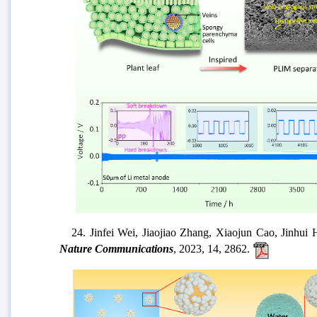
22. 卢予沈, 牟斌, 惠爱平, 杨芳芳, 王爱勤*,
23.
Yanfei Yang, Wankai Wang, Meisheng Li, Shouy
Dendrite-Free Lithium Metal Batteries.
Small
, 2023, 19,