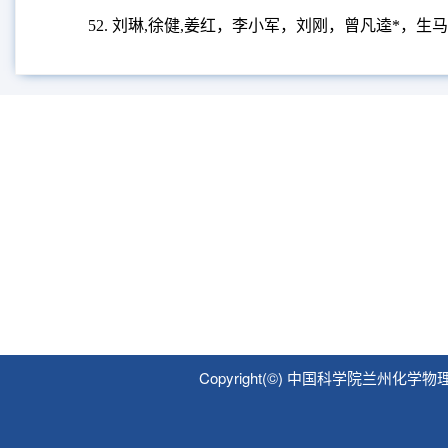
Potatoes.
Foods,
2023, 12, 4194
.
46.
徐健
,
刘琳
,
姜红，刘刚，曾凡逵
*,
炸薯条和薯片
47.
张小璐
,
姜红
,
曾凡逵
*,
王雅
,
刘刚，刘琳
,
马铃薯
48.
JianXu, Yang Li, LovedeepKaur, Singh Jaspreet, Fa
49.
ZhaojunWang, Hong Liu, FankuiZeng*, YanchengYa
Scenario, Future Trends and Global Impact.
Potato resea
50.
FankuiZeng, Abhilasha, YufanChen,Yuci Zhao,Gang 
Physico-Chemical, Textural, Microstructural, andRheologi
51.
赵宇慈
,
刘琳
,
段文圣，曾凡逵
*
，石瑛，张海，刘
52.
刘琳
,
徐健
,
姜红，李小军，刘刚，曾凡逵
*
，生马