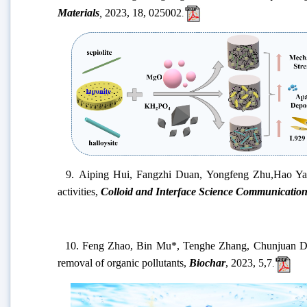
Materials
,
2023
, 18, 025002
.
9.
Aiping Hui, Fangzhi Duan,
Yongfeng Zhu,
Hao Ya
activities
,
Colloid and Interface Science Communication
10.
Feng Zhao, Bin Mu*, Tenghe Zhang, Chunjuan Dong
removal of organic pollutants,
Biochar
, 2023
,
5
,
7
.