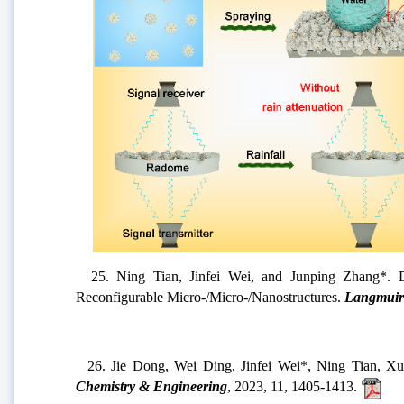
24.
Jinfei Wei, Jiaojiao Zhang, Xiaojun Cao, Jinhui
Nature Communications
, 2023, 14, 2862.