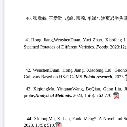
36.
Xinquan Deng, Fangzhi Duan, Yongfeng Zhu, Ai
for soil remediation
,
Bioresource Technology
,
2023,
388
37.
Fangzhi Duan, Yongfeng Zh
u
*
,
Hong Zhang,
Yu
Methylene blue
,
Chemical Engineering Journal
,
2023,
38.
Xiaowen Wang,
Bin Mu*, Yushen Lu, Aiqin Wang*, 
2023,
34, 505710.
39.
Yinfeng Yang, Xiaomei Wang, Fangfang Yang, Bi
2023, 11, 7469 – 7488
.
40.
张腾鹤
,
王爱勤
,
赵峰
,
宗莉
,
牟斌
*
,
油页岩半焦