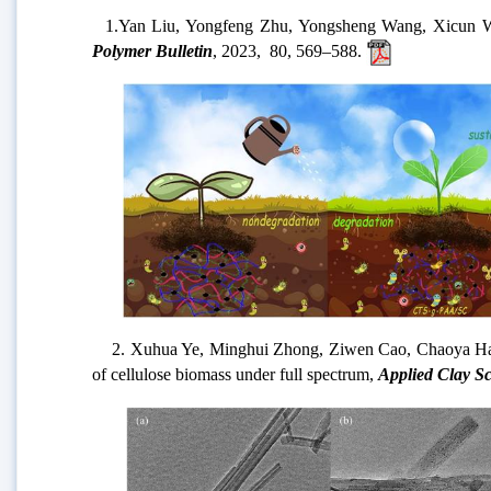
1.
Yan Liu, Yongfeng Zhu, Yongsheng Wang, Xicun Wang
Polymer Bulletin
, 2023,
80, 569–588
.
2. Xuhua Ye, Minghui Zhong, Ziwen Cao, Chaoya Han, A
of cellulose biomass under full spectrum,
Applied Clay S