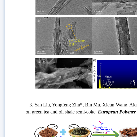
3. Yan Liu, Yongfeng Zhu*, Bin Mu, Xicun Wang, Aiqin Wa
on green tea and oil shale semi-coke,
European Polymer 