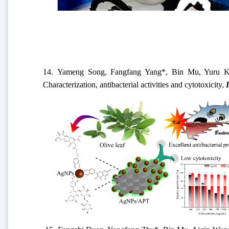
14.
Yameng Song, Fangfang Yang
*, Bin Mu, Yuru Ka
Characterization, antibacterial activities and cytotoxicity
,