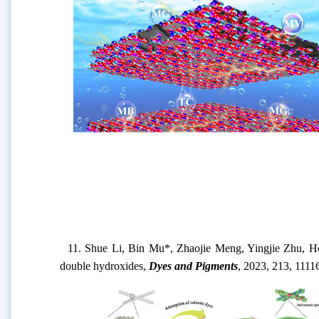
11.
Shue Li, Bin Mu*, Zhaojie Meng, Yingjie Zhu, 
double hydroxides
,
Dyes and Pigments
,
202
3,
213,
1111