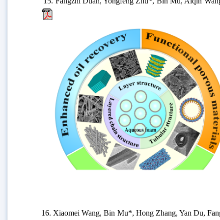
15.
Fangzhi Duan, Yongfeng Zhu*, Bin Mu, Aiqin Wang*,
16.
Xiaomei Wang, Bin Mu*, Hong Zhang, Yan Du, Fangfan