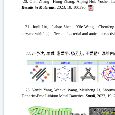
20.
Qian Zhang , Hong Zhang, Aiping Hui, Yushen Lu, Ai
Results in Materials
, 2023, 18, 100396.
21.
Junli Liu
,
Jiahao Shen
,
Yile Wang
,
Chenfeng
enzyme with high effect antibacterial and anticancer activ