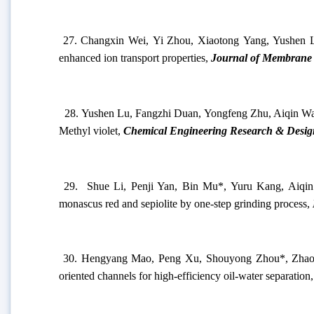
25.
Ning Tian, Jinfei Wei, and Junping Zhang*. D
Reconfigurable Micro-/Micro-/Nanostructures.
Langmuir
26.
Jie Dong, Wei Ding, Jinfei Wei
*
, Ning Tian, Xu
Chemistry & Engineering
, 2023, 11, 1405-1413.
27.
Changxin Wei, Yi Zhou, Xiaotong Yang, Yushen 
enhanced ion transport properties,
Journal of Membrane 