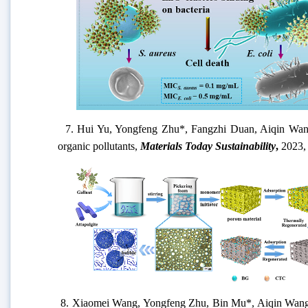
7.
Hui Yu, Yongfeng Zhu
*
, Fangzhi Duan, Aiqin Wa
organic pollutants
,
Materials Today Sustainability
,
2
023
8.
Xiaomei Wang, Yongfeng Zhu, Bin Mu*, Aiqin Wan