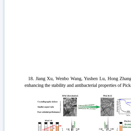
18. Jiang Xu, Wenbo Wang, Yushen Lu, Hong Zhang, Aip
enhancing the stability and antibacterial properties of Pi