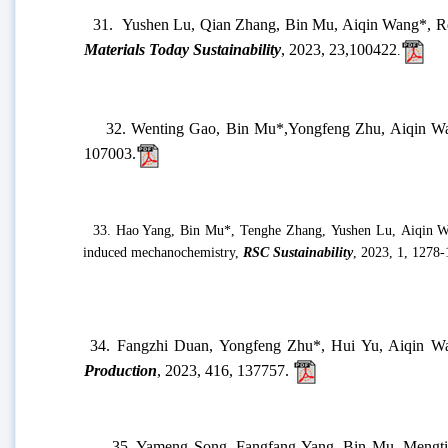
28.
Yushen Lu, Fangzhi Duan, Yongfeng Zhu, Aiqin W
Methyl violet,
Chemical Engineering Research & Desig
29.
Shue Li, Penji Yan, Bin Mu
*
, Yuru Kang, Aiqi
monascus red and sepiolite by one-step grinding process
,
30.
Hengyang Mao, Peng Xu, Shouyong Zhou
*, Zha
oriented channels for high-efficiency oil-water separation
31.
Yushen Lu, Qian Zhang, Bin Mu, Aiqin Wang
*, R
Materials Today Sustainability
, 20
23,
23,
100422
.