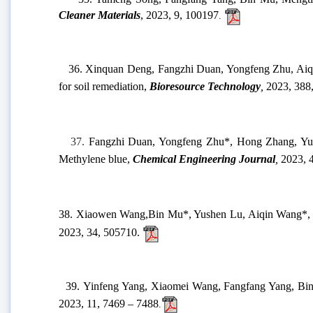
32.
Wenting Gao,
Bin Mu*,
Yongfeng Zhu, Aiqin Wan
107003.
33.
Hao Yang,
Bin Mu
*,
Tenghe Zhang
,
Yushen Lu
,
Aiqin 
induced mechanochemistry
,
RSC Sustainability
,
2023, 1, 1278-
34.
Fangzhi Duan, Yongfeng Zhu*, Hui Yu, Aiqin 
Production
, 2023, 416, 137757.
35. Yameng Song, Fangfang Yang, Bin Mu, Mengting M
Cleaner Materials
, 2023, 9, 100197
.