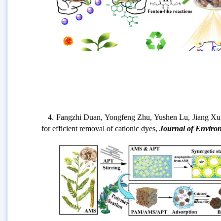
4. Fangzhi Duan, Yongfeng Zhu, Yushen Lu, Jiang Xu, Ai
for efficient removal of cationic dyes,
Journal of Enviro