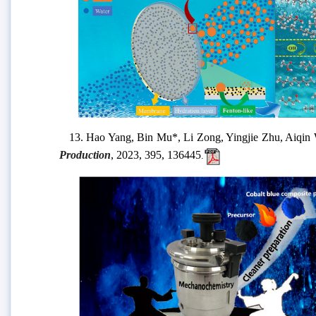
13.
Hao Yang, Bin Mu
*, Li Zong, Yingjie Zhu, Aiqi
Production
,
2023,
395,
136445
.