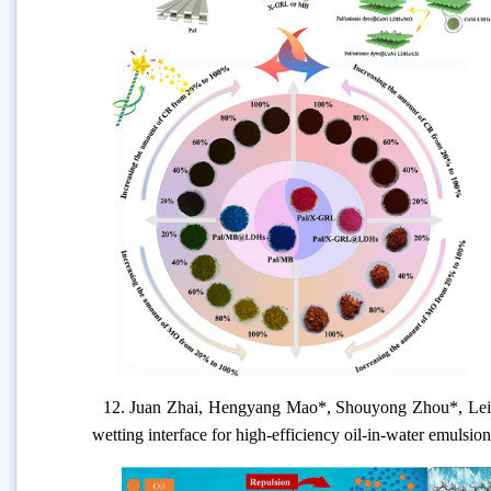
12.
Juan Zhai, Hengyang Mao
*
, Shouyong Zhou
*
, Le
wetting interface for high-efficiency oil-in-water emulsio