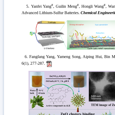
#
#
#
5.
Yanfei Yang
, Guilin Meng
, Hongli Wang
, Wan
Advanced Lithium-Sulfur Batteries.
Chemical Engineeri
6.
Fangfang Yang, Yameng Song,
Aiping Hui,
Bin
M
6
(
1
)
, 277-287
.