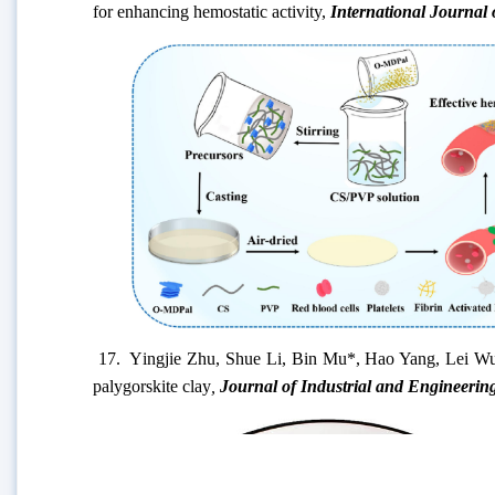
for enhancing hemostatic activity
,
International Journal
17. Y
ingjie Zhu, Shue Li, Bin Mu*, Hao Yang, Lei Wu,
palygorskite clay
,
Journal of Industrial and Engineerin