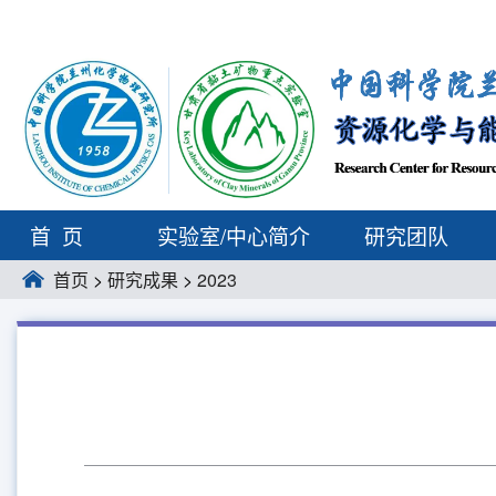
首页
实验室/中心简介
研究团队
首页
>
研究成果
>
2023