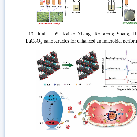
19. J
unli Liu*, Kaitao Zhang, Rongrong Shang, H
LaCoO
nanoparticles for enhanced antimicrobial perfo
3