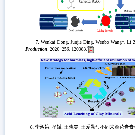
7. Wenkai Dong, Junjie Ding, Wenbo Wang*, Li Zong, 
Production
, 2020, 256, 120383.
8. 李淑娥, 牟斌, 王晓雯, 王爱勤*, 不同来源花