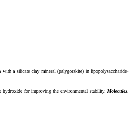
 a silicate clay mineral (palygorskite) in lipopolysaccharide-
droxide for improving the environmental stability,
Molecules
,