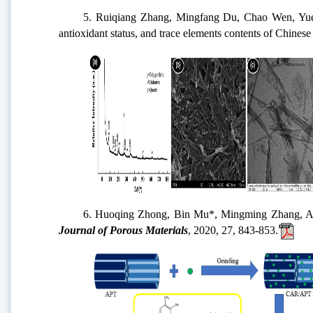
5. Ruiqiang Zhang, Mingfang Du, Chao Wen, Yueping 
antioxidant status, and trace elements contents of Chinese
6. Huoqing Zhong, Bin Mu*, Mingming Zhang, Aiping Hu
Journal of Porous Materials
, 2020, 27, 843-853.