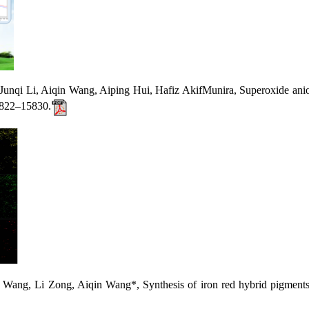
i Li, Aiqin Wang, Aiping Hui, Hafiz AkifMunira, Superoxide anion: C
15822–15830.
, Li Zong, Aiqin Wang*, Synthesis of iron red hybrid pigments 