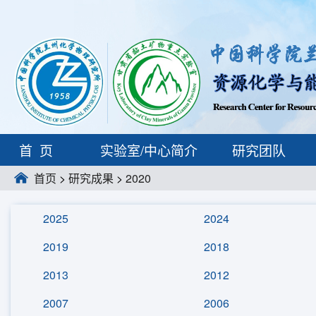
首页
实验室/中心简介
研究团队
首页
>
研究成果
>
2020
2025
2024
2019
2018
2013
2012
2007
2006