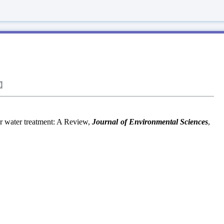
】
 water treatment: A Review,
Journal of Environmental Sciences
,