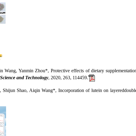
 Yanmin Zhou*, Protective effects of dietary supplementation with
Science and Technology
, 2020, 263, 114459.
n Shao, Aiqin Wang*, Incorporation of lutein on layereddouble hy