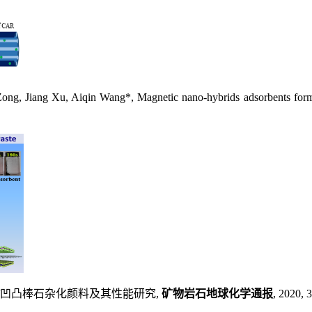
Jiang Xu, Aiqin Wang*, Magnetic nano-hybrids adsorbents formula
青素/凹凸棒石杂化颜料及其性能研究,
矿物岩石地球化学通报
, 2020, 