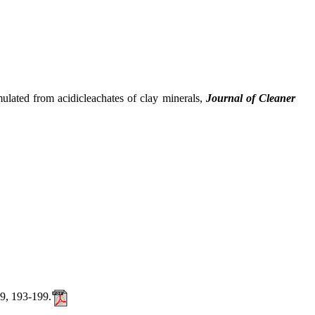
ted from acidicleachates of clay minerals,
Journal of Cleaner
39, 193-199.