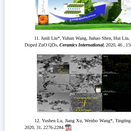
11. Junli Liu*, Yuhan Wang, Jiahao Shen, Hui Liu, Junq
Doped ZnO QDs,
Ceramics International
, 2020, 46 , 
12. Yushen Lu, Jiang Xu, Wenbo Wang*, Tingting Wang
2020, 31, 2276-2284.