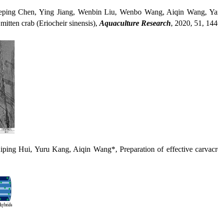
Chen, Ying Jiang, Wenbin Liu, Wenbo Wang, Aiqin Wang, Yanmin Z
 mitten crab (Eriocheir sinensis),
Aquaculture Research
, 2020, 51, 14
i, Yuru Kang, Aiqin Wang*, Preparation of effective carvacrol/att