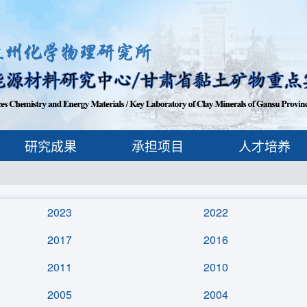
研究成果
承担项目
人才培养
2023
2022
2017
2016
2011
2010
2005
2004