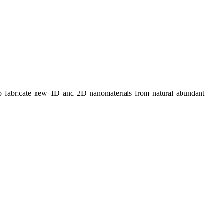
bricate new 1D and 2D nanomaterials from natural abundant