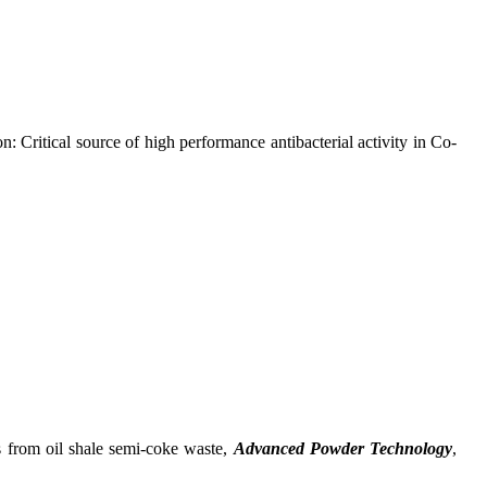
ritical source of high performance antibacterial activity in Co-
from oil shale semi-coke waste,
Advanced Powder Technology
,