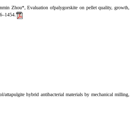
hou*, Evaluation ofpalygorskite on pellet quality, growth,
46–1454.
apulgite hybrid antibacterial materials by mechanical milling,