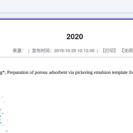
2020
来源： | 发布时间：2019-10-29 10:12:00 | 【
打印
】 【
关闭
eparation of porous adsorbent via pickering emulsion template for