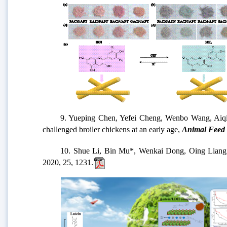
9. Yueping Chen, Yefei Cheng, Wenbo Wang, Aiqin Wang,
challenged broiler chickens at an early age,
Animal Feed 
10. Shue Li, Bin Mu*, Wenkai Dong, Oing Liang, Shiju
2020, 25, 1231.