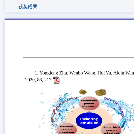
获奖成果
1. Yongfeng Zhu, Wenbo Wang, Hui Yu, Aiqin Wang*, Pr
2020, 88, 217.