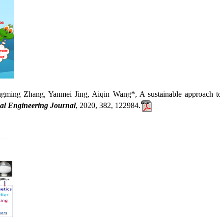
Zhang, Yanmei Jing, Aiqin Wang*, A sustainable approach to fa
al Engineering Journal
, 2020, 382, 122984.