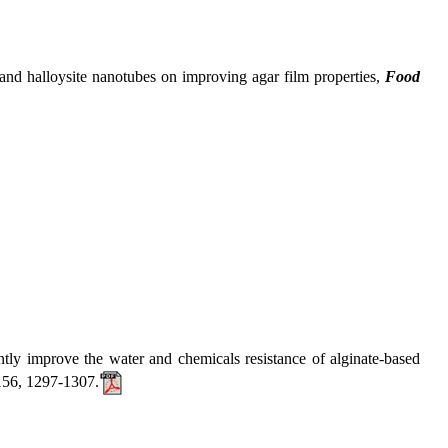
 halloysite nanotubes on improving agar film properties,
Food
mprove the water and chemicals resistance of alginate-based
156, 1297-1307.