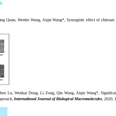
uan, Wenbo Wang, Aiqin Wang*, Synergistic effect of chitosan and
u, Wenkai Dong, Li Zong, Qin Wang, Aiqin Wang*, Significantly i
approach,
International Journal of Biological
Macromolecules
, 2020, 