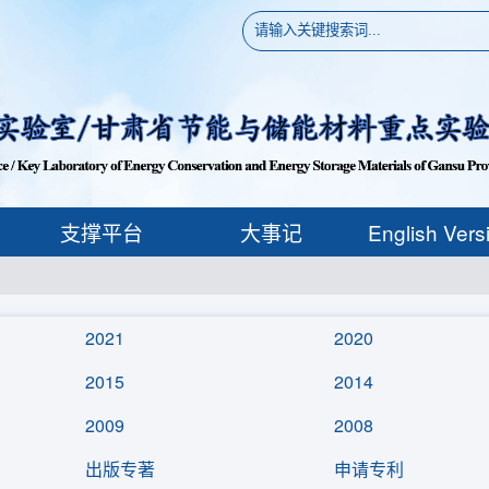
支撑平台
大事记
English Vers
2021
2020
2015
2014
2009
2008
出版专著
申请专利