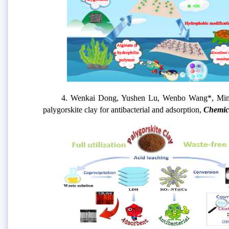
4. Wenkai Dong, Yushen Lu, Wenbo Wang*, Mingming 
palygorskite clay for antibacterial and adsorption,
Chemic