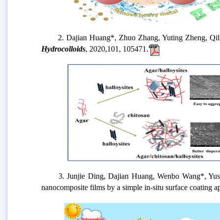
2. Dajian Huang*, Zhuo Zhang, Yuting Zheng, Qiling Q
Hydrocolloids
, 2020,101, 105471.
3. Junjie Ding, Dajian Huang, Wenbo Wang*, Yushen L
nanocomposite films by a simple in-situ surface coating 