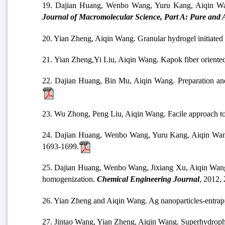
19. Dajian Huang, Wenbo Wang, Yuru Kang, Aiqin Wang.
Journal of Macromolecular Science, Part A: Pure and 
20. Yian Zheng, Aiqin Wang. Granular hydrogel initiated
21.
Yian Zheng,Yi Liu, Aiqin Wang. Kapok fiber oriented 
22. Dajian Huang, Bin Mu, Aiqin Wang. Preparation and p
23. Wu Zhong, Peng Liu, Aiqin Wang. Facile approach to
24. Dajian Huang, Wenbo Wang, Yuru Kang, Aiqin Wang. A
1693-1699.
25. Dajian Huang, Wenbo Wang, Jixiang Xu, Aiqin Wang. Me
homogenization.
Chemical Engineering Journal
, 2012,
26. Yian Zheng and Aiqin Wang. Ag nanoparticles-entrappe
27. Jintao Wang, Yian Zheng, Aiqin Wang. Superhydrophob