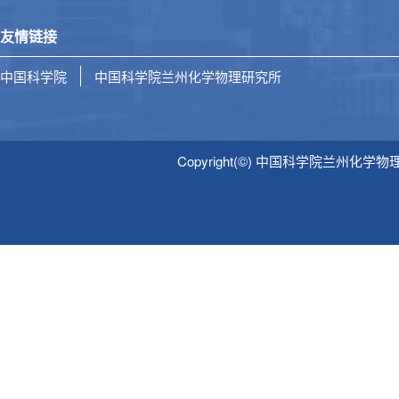
友情链接
中国科学院
中国科学院兰州化学物理研究所
Copyright(©) 中国科学院