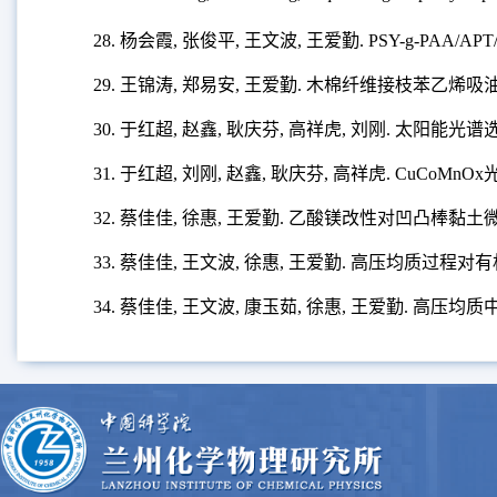
28. 杨会霞, 张俊平, 王文波, 王爱勤. PSY-g-P
29. 王锦涛, 郑易安, 王爱勤. 木棉纤维接枝苯乙烯
30.
于
红超, 赵鑫, 耿庆芬, 高祥虎, 刘刚. 太阳能
31. 于红超, 刘刚, 赵鑫, 耿庆芬, 高祥虎. CuCo
32. 蔡佳佳, 徐惠, 王爱勤. 乙酸镁改性对凹凸棒黏
33. 蔡佳佳, 王文波, 徐惠, 王爱勤. 高压均质过
34. 蔡佳佳, 王文波, 康玉茹, 徐惠, 王爱勤. 