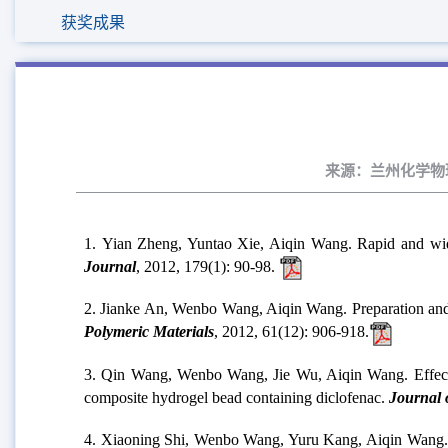
获奖成果
来源：兰州化学物理研
1. Yian Zheng, Yuntao Xie, Aiqin Wang. Rapid and wid
Journal
, 2012, 179(1): 90-98.
2. Jianke An, Wenbo Wang, Aiqin Wang. Preparation and 
Polymeric Materials
, 2012, 61(12): 906-918.
3. Qin Wang, Wenbo Wang, Jie Wu, Aiqin Wang. Effect of
composite hydrogel bead containing diclofenac.
Journal o
4. Xiaoning Shi, Wenbo Wang, Yuru Kang, Aiqin Wang. 