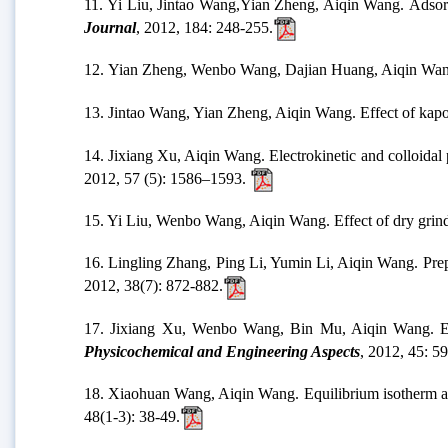
11. Yi Liu, Jintao Wang,Yian Zheng, Aiqin Wang. Adsorp
Journal
, 2012, 184: 248-255.
12. Yian Zheng, Wenbo Wang, Dajian Huang, Aiqin Wang. 
13. Jintao Wang, Yian Zheng, Aiqin Wang. Effect of kapo
14. Jixiang Xu, Aiqin Wang. Electrokinetic and colloidal
2012, 57 (5): 1586–1593.
15. Yi Liu, Wenbo Wang, Aiqin Wang. Effect of dry grindi
16. Lingling Zhang, Ping Li, Yumin Li, Aiqin Wang. Prepa
2012, 38(7): 872-882.
17. Jixiang Xu, Wenbo Wang, Bin Mu, Aiqin Wang. Effec
Physicochemical and Engineering Aspects
, 2012, 45: 59
18. Xiaohuan Wang, Aiqin Wang. Equilibrium isotherm an
48(1-3): 38-49.