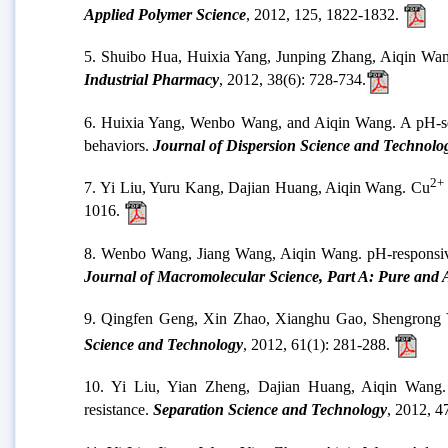
Applied Polymer Science
, 2012, 125, 1822-1832.
5. Shuibo Hua, Huixia Yang, Junping Zhang, Aiqin Wang. 
Industrial Pharmacy
, 2012, 38(6): 728-734.
6. Huixia Yang, Wenbo Wang, and Aiqin Wang. A pH-sensi
behaviors.
Journal of Dispersion Science and Technolo
2+
7. Yi Liu, Yuru Kang, Dajian Huang, Aiqin Wang. Cu
1016.
8. Wenbo Wang, Jiang Wang, Aiqin Wang. pH-responsive 
Journal of Macromolecular Science, Part A: Pure and 
9. Qingfen Geng, Xin Zhao, Xianghu Gao, Shengrong Y
Science and Technology
, 2012, 61(1): 281-288.
10. Yi Liu, Yian Zheng, Dajian Huang, Aiqin Wang. A
resistance.
Separation Science and Technology
, 2012, 4