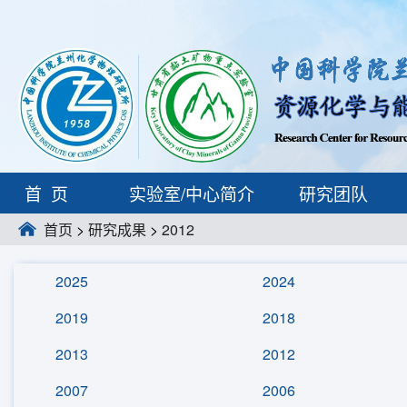
首页
实验室/中心简介
研究团队
首页
>
研究成果
>
2012
2025
2024
2019
2018
2013
2012
2007
2006