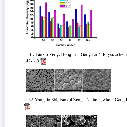
31. Fankui Zeng, Hong Liu, Gang Liu*. Physicochemical 
142-148.
32. Yongqin Shi, Fankui Zeng, Tianhong Zhou, Gang Liu*.