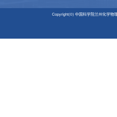
Copyright(©) 中国科学院