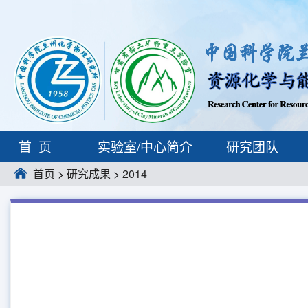
首页
实验室/中心简介
研究团队
首页
>
研究成果
>
2014