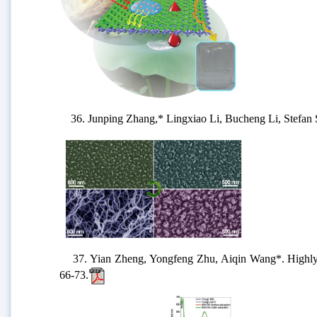
36. Junping Zhang,* Lingxiao Li, Bucheng Li, Stefan Se
37. Yian Zheng, Yongfeng Zhu, Aiqin Wang*. Highly eff
66-73.