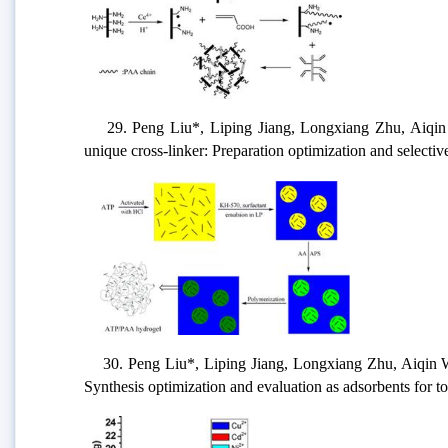
29. Peng Liu*, Liping Jiang, Longxiang Zhu, Aiqin Wa
unique cross-linker: Preparation optimization and selectiv
30. Peng Liu*, Liping Jiang, Longxiang Zhu, Aiqin Wang
Synthesis optimization and evaluation as adsorbents for t