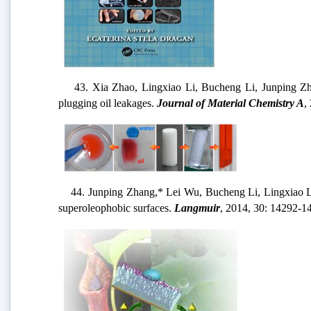
43. Xia Zhao, Lingxiao Li, Bucheng Li, Junping Zhang
plugging oil leakages.
Journal of Material Chemistry A
,
44. Junping Zhang,* Lei Wu, Bucheng Li, Lingxiao Li, S
superoleophobic surfaces.
Langmuir
, 2014, 30: 14292-1