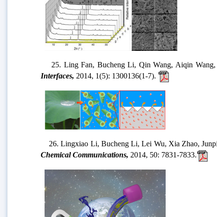
25. Ling Fan, Bucheng Li, Qin Wang, Aiqin Wang, Junp
Interfaces,
2014, 1(5): 1300136(1-7).
26. Lingxiao Li, Bucheng Li, Lei Wu, Xia Zhao, Junping
Chemical Communications,
2014, 50: 7831-7833.