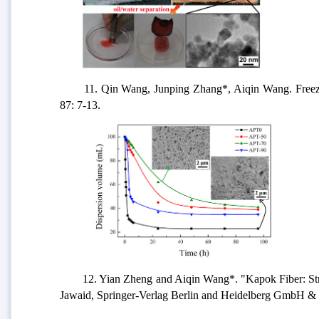
11. Qin Wang, Junping Zhang*, Aiqin Wang. Freeze-
87: 7-13.
12. Yian Zheng and Aiqin Wang*. "Kapok Fiber: Struc
Jawaid, Springer-Verlag Berlin and Heidelberg GmbH & 