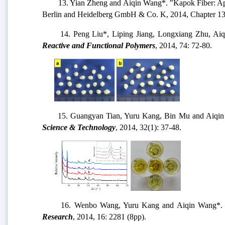
13. Yian Zheng and Aiqin Wang*. "Kapok Fiber: Appl
Berlin and Heidelberg GmbH & Co. K, 2014, Chapter 13
14. Peng Liu*, Liping Jiang, Longxiang Zhu, Aiqin Wa
Reactive and Functional Polymers
, 2014, 74: 72-80.
15. Guangyan Tian, Yuru Kang, Bin Mu and Aiqin Wang*
Science & Technology
, 2014, 32(1): 37-48.
16. Wenbo Wang, Yuru Kang and Aiqin Wang*
Research
, 2014, 16: 2281 (8pp).