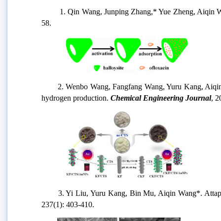
1. Qin Wang, Junping Zhang,* Yue Zheng, Aiqin Wan
58.
2. Wenbo Wang, Fangfang Wang, Yuru Kang, Aiqin Wa
hydrogen production.
Chemical Engineering Journal
, 2
3. Yi Liu, Yuru Kang, Bin Mu, Aiqin Wang*. Attapul
237(1): 403-410.