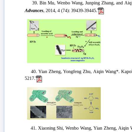
39. Bin Mu, Wenbo Wang, Junping Zhang, and Aiqin 
Advances
, 2014, 4 (74): 39439-39445.
40. Yian Zheng, Yongfeng Zhu, Aiqin Wang*. Kapok fiber 
5217.
41. Xiaoning Shi, Wenbo Wang, Yian Zheng, Aiqin Wang*