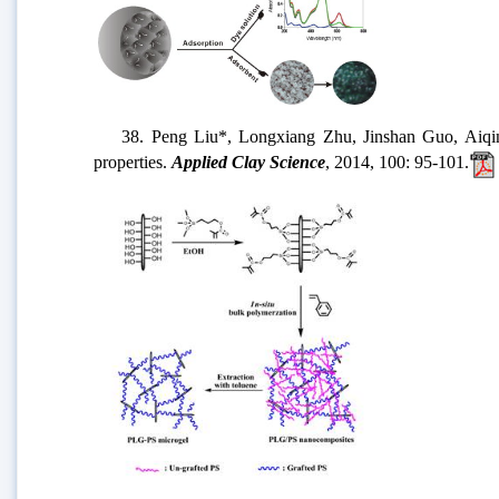
38. Peng Liu*, Longxiang Zhu, Jinshan Guo, Aiqin Wan
properties.
Applied Clay Science
, 2014, 100: 95-101.