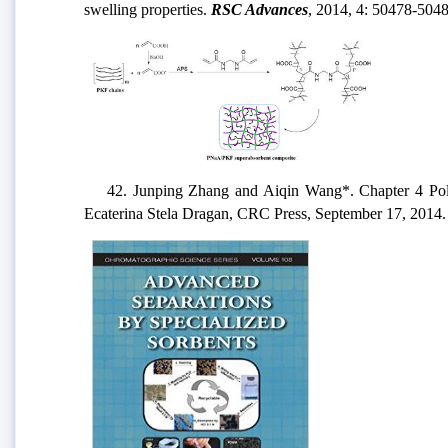
swelling properties.
RSC Advances
, 2014, 4: 50478-5048
42. Junping Zhang and Aiqin Wang*. Chapter 4 Polysa
Ecaterina Stela Dragan, CRC Press, September 17, 2014.