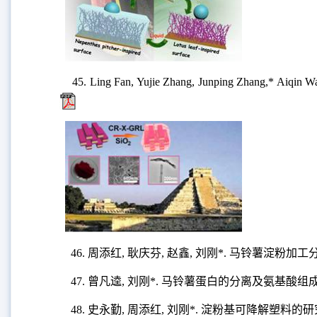
45. Ling Fan, Yujie Zhang, Junping Zhang,* Aiqin Wan
46. 周添红, 耿庆芬, 赵鑫, 刘刚*. 马铃薯淀
47. 曾凡逵, 刘刚*. 马铃薯蛋白的分离及氨基酸组
48. 史永勤, 周添红, 刘刚*. 淀粉基可降解塑料的