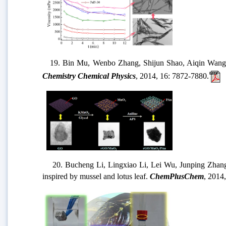
19. Bin Mu, Wenbo Zhang, Shijun Shao, Aiqin Wang*
Chemistry Chemical Physics
, 2014, 16: 7872-7880.
20. Bucheng Li, Lingxiao Li, Lei Wu, Junping Zhang*, 
inspired by mussel and lotus leaf.
ChemPlusChem
, 2014