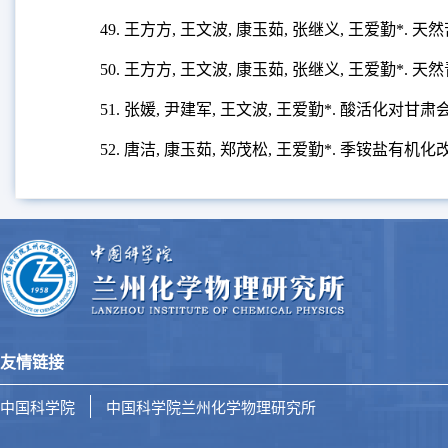
49. 王方方, 王文波, 康玉茹, 张继义, 王爱勤*
50. 王方方, 王文波, 康玉茹, 张继义, 王爱勤*
51. 张媛, 尹建军, 王文波, 王爱勤*. 酸活化
52. 唐洁, 康玉茹, 郑茂松, 王爱勤*. 季铵盐有
友情链接
中国科学院
中国科学院兰州化学物理研究所