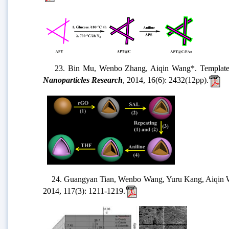
23. Bin Mu, Wenbo Zhang, Aiqin Wang*. Template synth
Nanoparticles Research
, 2014, 16(6): 2432(12pp).
24. Guangyan Tian, Wenbo Wang, Yuru Kang, Aiqin Wang*
2014, 117(3): 1211-1219.