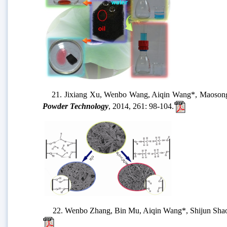
21. Jixiang Xu, Wenbo Wang, Aiqin Wang*, Maosong Zheng
Powder Technology
, 2014, 261: 98-104.
22. Wenbo Zhang, Bin Mu, Aiqin Wang*, Shijun Shao. At