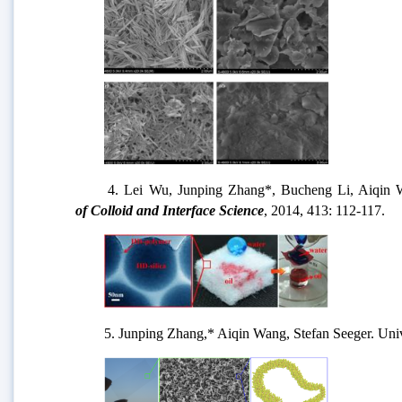
4.
Lei Wu, Junping Zhang*, Bucheng Li, Aiqin Wang
of Colloid and Interface Science
, 2014, 413: 112-117.
5. Junping Zhang,* Aiqin Wang, Stefan Seeger. Unive