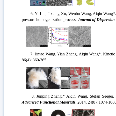
6. Yi Liu, Jixiang Xu, Wenbo Wang, Aiqin Wang*. Ef
pressure homogenization process.
Journal of Dispersion
7. Jintao Wang, Yian Zheng, Aiqin Wang*. Kinetic 
86(4): 360-365.
8. Junping Zhang,* Aiqin Wang, Stefan Seeger.
N
Advanced Functional Materials
, 2014, 24(8): 1074-108