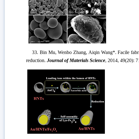
33. Bin Mu, Wenbo Zhang, Aiqin Wang*. Facile fabricat
reduction.
Journal of Materials Science
, 2014, 49(20): 