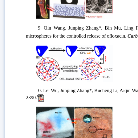
9. Qin Wang, Junping Zhang*, Bin Mu, Ling Fan
microspheres for the controlled release of ofloxacin.
Carbo
10.
Lei Wu, Junping Zhang*, Bucheng Li, Aiqin Wang
2390.