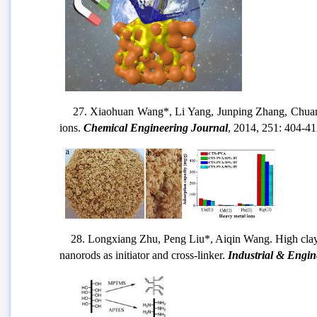
27. Xiaohuan Wang*, Li Yang, Junping Zhang, Chuanyi Wa
ions.
Chemical Engineering Journal
, 2014, 251: 404-41
28. Longxiang Zhu, Peng Liu*, Aiqin Wang. High clay-cont
nanorods as initiator and cross-linker.
Industrial & Engin