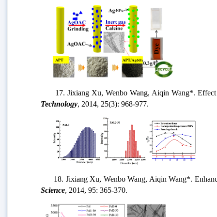
17. Jixiang Xu, Wenbo Wang, Aiqin Wang*. Effect of sq
Technology
, 2014, 25(3): 968-977.
18. Jixiang Xu, Wenbo Wang, Aiqin Wang*. Enhanced mic
Science
, 2014, 95: 365-370.