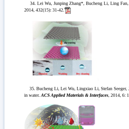
34. Lei Wu, Junping Zhang*, Bucheng Li, Ling Fan, Li
2014, 432(15): 31-42.
35. Bucheng Li, Lei Wu, Lingxiao Li, Stefan Seeger, Jun
in water.
ACS Applied Materials & Interfaces
, 2014, 6: 